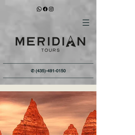
✆
(435)-491-0150