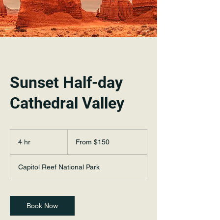
Sunset Half-day
Cathedral Valley
From
150
4 hr
4
From $150
US
dollars
h
r
Capitol Reef National Park
Book Now