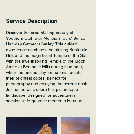
Service Description
Discover the breathtaking beauty of
Southern Utah with Meridian Tours' Sunset
Half-day Cathedral Valley. This guided
experience combines the striking Bentonite
Hills and the magnificent Temple of the Sun
with the awe-inspiring Temple of the Moon.
Arrive at Bentonite Hills during blue hour,
when the unique clay formations radiate
their brightest colors, perfect for
photography and enjoying the serene dusk.
Join us as we explore this picturesque
landscape, designed for adventurers
seeking unforgettable moments in nature.