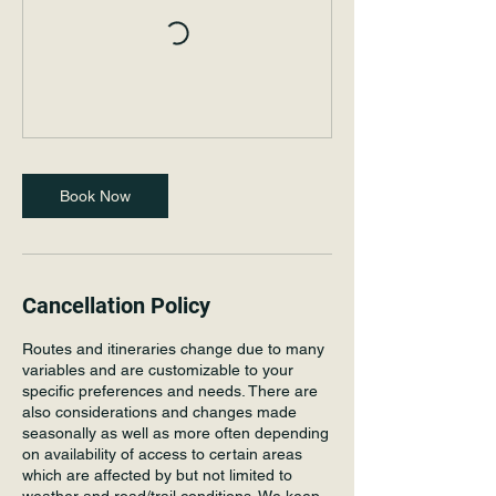
Book Now
Cancellation Policy
Routes and itineraries change due to many
variables and are customizable to your
specific preferences and needs. There are
also considerations and changes made
seasonally as well as more often depending
on availability of access to certain areas
which are affected by but not limited to