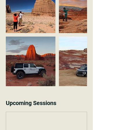
Upcoming Sessions