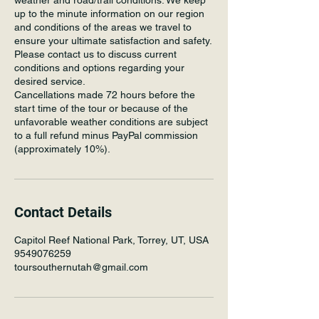
weather and road/trail conditions. We keep
up to the minute information on our region
and conditions of the areas we travel to
ensure your ultimate satisfaction and safety.
Please contact us to discuss current
conditions and options regarding your
desired service.
Cancellations made 72 hours before the
start time of the tour or because of the
unfavorable weather conditions are subject
to a full refund minus PayPal commission
(approximately 10%).
Contact Details
Capitol Reef National Park, Torrey, UT, USA
9549076259
toursouthernutah@gmail.com