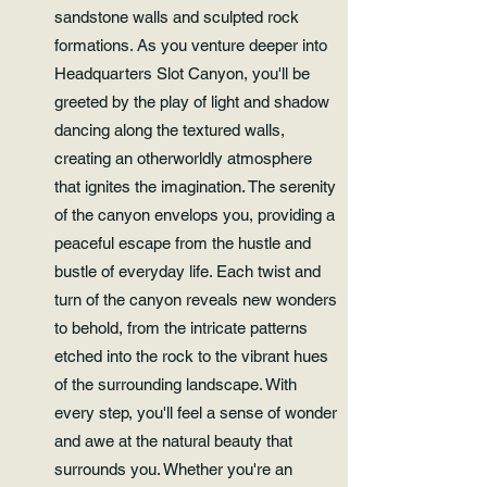
sandstone walls and sculpted rock
formations. As you venture deeper into
Headquarters Slot Canyon, you'll be
greeted by the play of light and shadow
dancing along the textured walls,
creating an otherworldly atmosphere
that ignites the imagination. The serenity
of the canyon envelops you, providing a
peaceful escape from the hustle and
bustle of everyday life. Each twist and
turn of the canyon reveals new wonders
to behold, from the intricate patterns
etched into the rock to the vibrant hues
of the surrounding landscape. With
every step, you'll feel a sense of wonder
and awe at the natural beauty that
surrounds you. Whether you're an