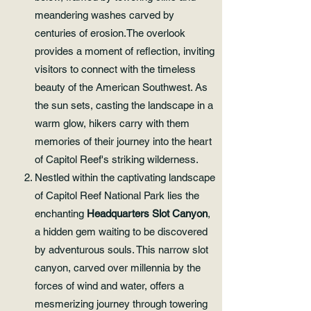
meandering washes carved by
centuries of erosion.The overlook
provides a moment of reflection, inviting
visitors to connect with the timeless
beauty of the American Southwest. As
the sun sets, casting the landscape in a
warm glow, hikers carry with them
memories of their journey into the heart
of Capitol Reef's striking wilderness.
Nestled within the captivating landscape
of Capitol Reef National Park lies the
enchanting
Headquarters Slot Canyon
,
a hidden gem waiting to be discovered
by adventurous souls. This narrow slot
canyon, carved over millennia by the
forces of wind and water, offers a
mesmerizing journey through towering