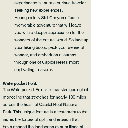
experienced hiker or a curious traveler
seeking new experiences,
Headquarters Slot Canyon offers a
memorable adventure that will leave
you with a deeper appreciation for the
wonders of the natural world. So lace up
your hiking boots, pack your sense of
wonder, and embark on a journey
through one of Capitol Reef's most
captivating treasures.
Waterpocket Fold:
The Waterpocket Fold is a massive geological
monocline that stretches for nearly 100 miles
across the heart of Capitol Reef National
Park. This unique feature is a testament to the
incredible forces of uplift and erosion that
have shaped the landscape over millions of