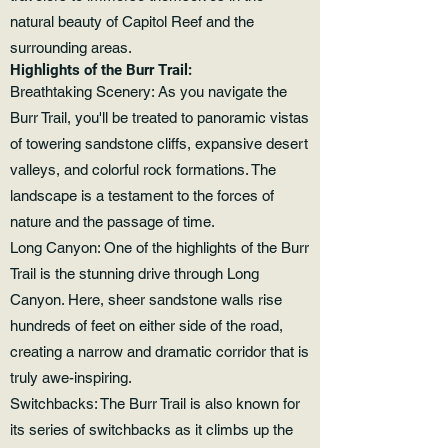
natural beauty of Capitol Reef and the
surrounding areas.
Highlights of the Burr Trail:
Breathtaking Scenery: As you navigate the
Burr Trail, you'll be treated to panoramic vistas
of towering sandstone cliffs, expansive desert
valleys, and colorful rock formations. The
landscape is a testament to the forces of
nature and the passage of time.
Long Canyon: One of the highlights of the Burr
Trail is the stunning drive through Long
Canyon. Here, sheer sandstone walls rise
hundreds of feet on either side of the road,
creating a narrow and dramatic corridor that is
truly awe-inspiring.
Switchbacks: The Burr Trail is also known for
its series of switchbacks as it climbs up the