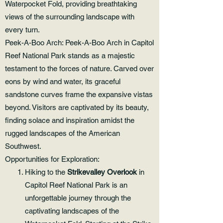
Waterpocket Fold, providing breathtaking
views of the surrounding landscape with
every turn.
Peek-A-Boo Arch: Peek-A-Boo Arch in Capitol
Reef National Park stands as a majestic
testament to the forces of nature. Carved over
eons by wind and water, its graceful
sandstone curves frame the expansive vistas
beyond. Visitors are captivated by its beauty,
finding solace and inspiration amidst the
rugged landscapes of the American
Southwest.
Opportunities for Exploration:
Hiking to the
Strikevalley Overlook
in
Capitol Reef National Park is an
unforgettable journey through the
captivating landscapes of the