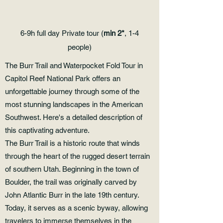
6-9h full day Private tour (
min 2*
, 1-4
people)
The Burr Trail and Waterpocket Fold Tour in
Capitol Reef National Park offers an
unforgettable journey through some of the
most stunning landscapes in the American
Southwest. Here's a detailed description of
this captivating adventure.
The Burr Trail is a historic route that winds
through the heart of the rugged desert terrain
of southern Utah. Beginning in the town of
Boulder, the trail was originally carved by
John Atlantic Burr in the late 19th century.
Today, it serves as a scenic byway, allowing
travelers to immerse themselves in the