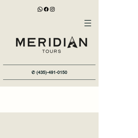
✆
(435)-491-0150