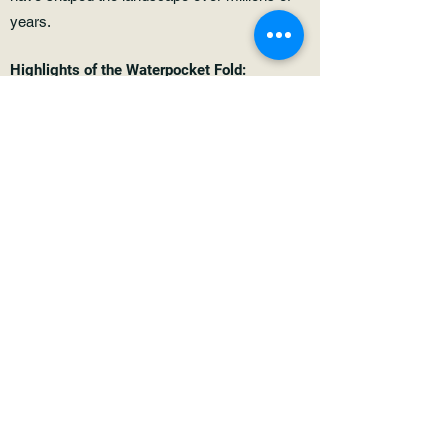
years.
Highlights of the Waterpocket Fold:
Colorful Rock Formations: The Waterpocket
Fold is renowned for its vibrant colors and
striking rock formations. From deep reds and
oranges to brilliant whites and yellows, the
geology of the fold is a photographer's dream.
Slot Canyons: Within the Waterpocket Fold,
there is a network of slot canyons that beckon
adventurers to explore their narrow passages
and hidden alcoves. These slot canyons are
sculpted by water over millennia and offer a
glimpse into the geological processes at
work.
Historical Significance: The Waterpocket Fold
is not only a geological wonder but also holds