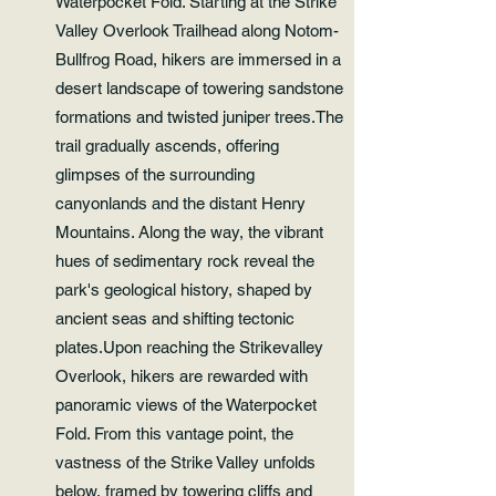
Waterpocket Fold. Starting at the Strike
Valley Overlook Trailhead along Notom-
Bullfrog Road, hikers are immersed in a
desert landscape of towering sandstone
formations and twisted juniper trees.The
trail gradually ascends, offering
glimpses of the surrounding
canyonlands and the distant Henry
Mountains. Along the way, the vibrant
hues of sedimentary rock reveal the
park's geological history, shaped by
ancient seas and shifting tectonic
plates.Upon reaching the Strikevalley
Overlook, hikers are rewarded with
panoramic views of the Waterpocket
Fold. From this vantage point, the
vastness of the Strike Valley unfolds
below, framed by towering cliffs and